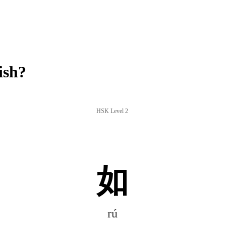
ish?
HSK Level 2
如
rú