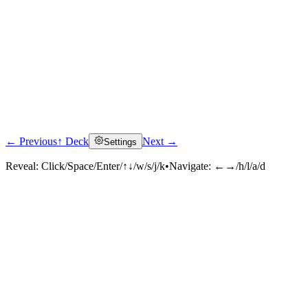
← Previous
↑ Deck
Next →
Settings
Reveal:
Click/Space/Enter/↑↓/w/s/j/k
•
Navigate:
←→/h/l/a/d