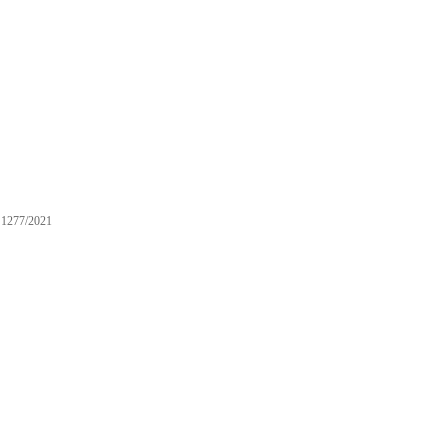
1277/2021