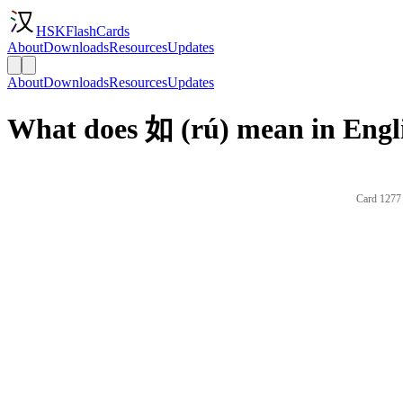
HSKFlashCards
About
Downloads
Resources
Updates
About
Downloads
Resources
Updates
What does 如 (rú) mean in Engl
Card 1277