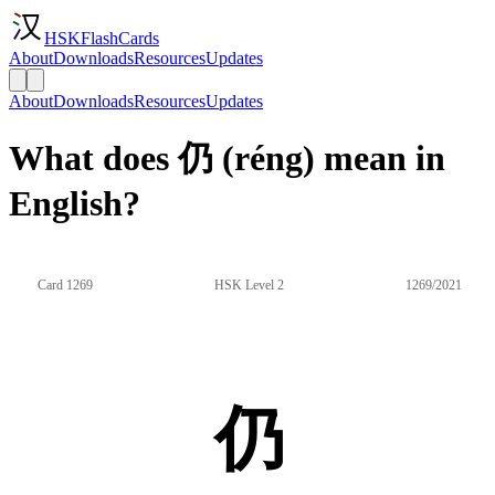
HSKFlashCards
About
Downloads
Resources
Updates
About
Downloads
Resources
Updates
What does 仍 (réng) mean in
English?
Card 1269
HSK Level 2
1269/2021
仍