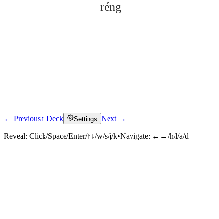
réng
← Previous
↑ Deck
Next →
Settings
Click to reveal
Reveal:
Click/Space/Enter/↑↓/w/s/j/k
•
Navigate:
←→/h/l/a/d