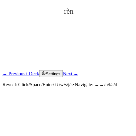
rèn
← Previous
↑ Deck
Next →
Settings
Click to reveal
Reveal:
Click/Space/Enter/↑↓/w/s/j/k
•
Navigate:
←→/h/l/a/d