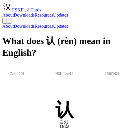
HSKFlashCards
About
Downloads
Resources
Updates
About
Downloads
Resources
Updates
What does 认 (rèn) mean in
English?
Card 1266
HSK Level 2
1266/2021
认
認