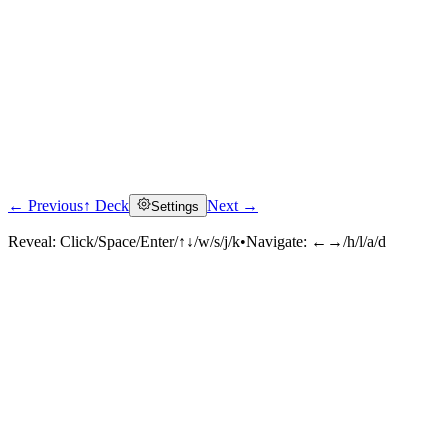
← Previous
↑ Deck
Next →
Settings
Reveal:
Click/Space/Enter/↑↓/w/s/j/k
•
Navigate:
←→/h/l/a/d