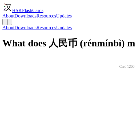
HSKFlashCards
About
Downloads
Resources
Updates
About
Downloads
Resources
Updates
What does 人民币 (rénmínbì) me
Card 1260