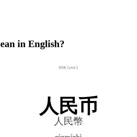
an in English?
HSK Level 2
人民币
人民幣