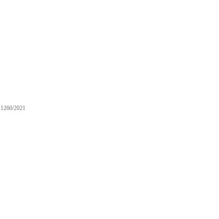
1260/2021