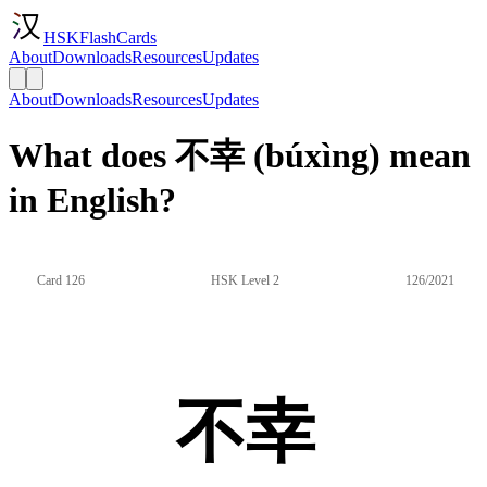
HSKFlashCards
About
Downloads
Resources
Updates
About
Downloads
Resources
Updates
What does 不幸 (búxìng) mean
in English?
Card 126
HSK Level 2
126/2021
不幸