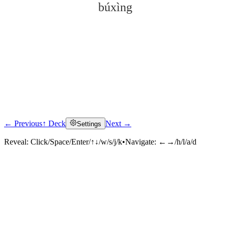
búxìng
← Previous
↑ Deck
Next →
Settings
Click to reveal
Reveal:
Click/Space/Enter/↑↓/w/s/j/k
•
Navigate:
←→/h/l/a/d