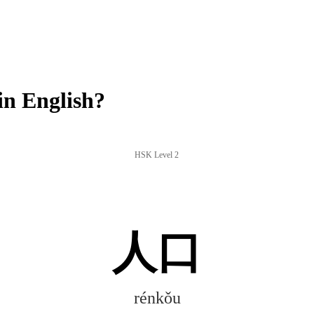
n English?
HSK Level 2
人口
rénkǒu