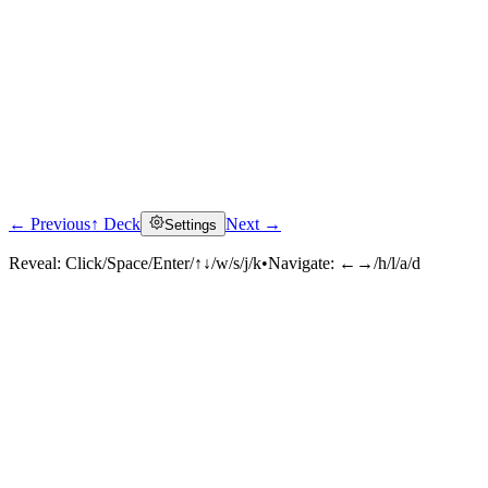
← Previous
↑ Deck
Next →
Settings
Reveal:
Click/Space/Enter/↑↓/w/s/j/k
•
Navigate:
←→/h/l/a/d