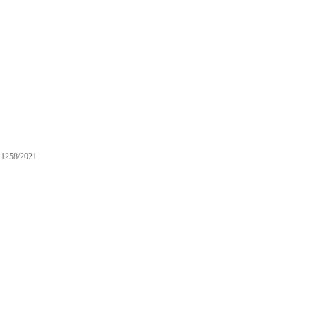
1258/2021