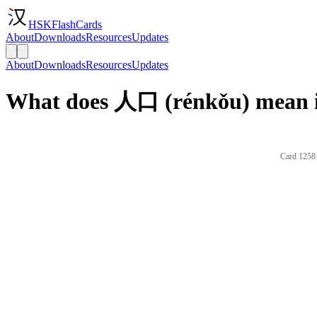
HSKFlashCards
About
Downloads
Resources
Updates
About
Downloads
Resources
Updates
What does 人口 (rénkǒu) mean i
Card 1258