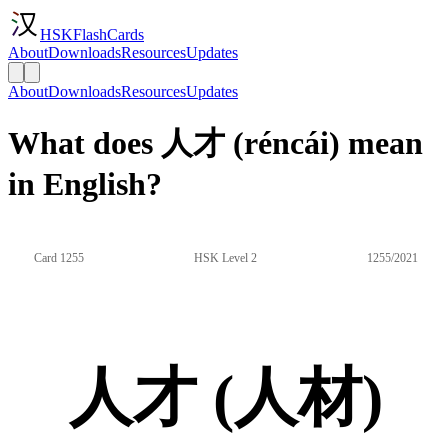
HSKFlashCards
About
Downloads
Resources
Updates
About
Downloads
Resources
Updates
What does 人才 (réncái) mean
in English?
Card 1255
HSK Level 2
1255/2021
人才 (人材)