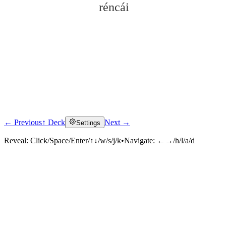
réncái
← Previous
↑ Deck
Next →
Settings
Click to reveal
Reveal:
Click/Space/Enter/↑↓/w/s/j/k
•
Navigate:
←→/h/l/a/d