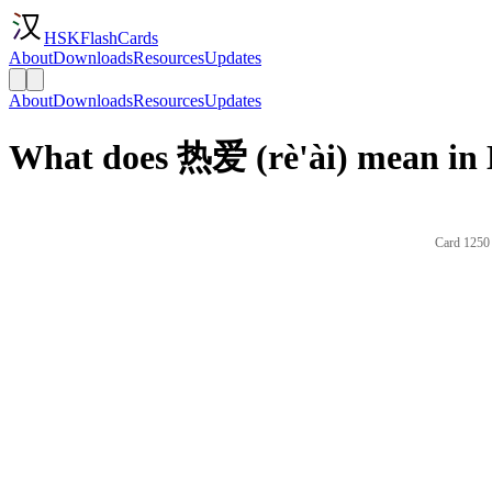
HSKFlashCards
About
Downloads
Resources
Updates
About
Downloads
Resources
Updates
What does 热爱 (rè'ài) mean in 
Card 1250