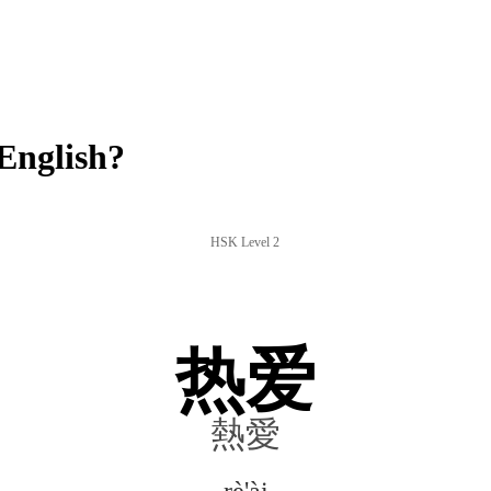
English?
HSK Level 2
热爱
熱愛