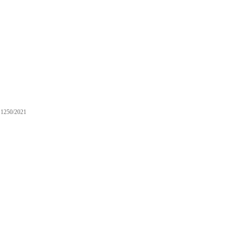
1250/2021