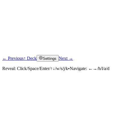
← Previous
↑ Deck
Next →
Settings
Reveal:
Click/Space/Enter/↑↓/w/s/j/k
•
Navigate:
←→/h/l/a/d