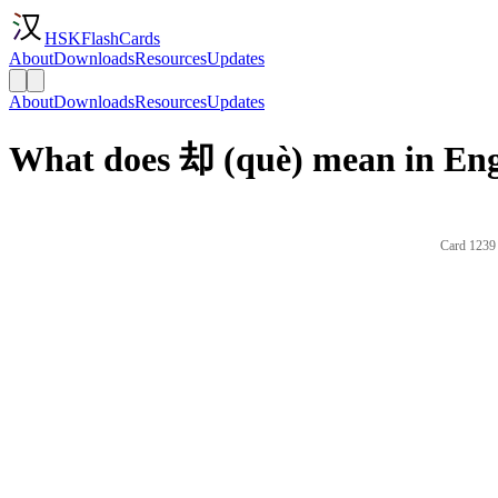
HSKFlashCards
About
Downloads
Resources
Updates
About
Downloads
Resources
Updates
What does 却 (què) mean in Eng
Card 1239