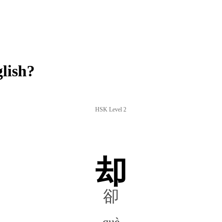
lish?
HSK Level 2
却
卻