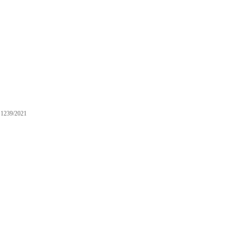
1239/2021