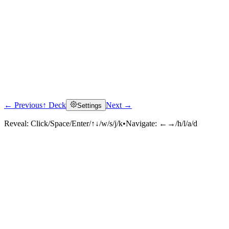
← Previous
↑ Deck
Next →
Settings
Reveal:
Click/Space/Enter/↑↓/w/s/j/k
•
Navigate:
←→/h/l/a/d