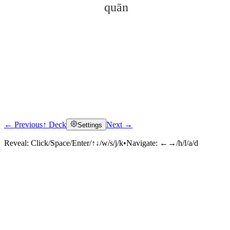
quān
← Previous
↑ Deck
Next →
Settings
Click to reveal
Reveal:
Click/Space/Enter/↑↓/w/s/j/k
•
Navigate:
←→/h/l/a/d