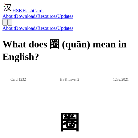
HSKFlashCards
About
Downloads
Resources
Updates
About
Downloads
Resources
Updates
What does 圈 (quān) mean in
English?
Card 1232
HSK Level 2
1232/2021
圈