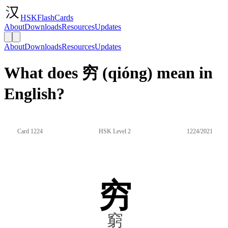
HSKFlashCards
About
Downloads
Resources
Updates
About
Downloads
Resources
Updates
What does 穷 (qióng) mean in
English?
Card 1224
HSK Level 2
1224/2021
穷
窮