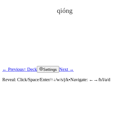
qióng
← Previous
↑ Deck
Next →
Settings
Click to reveal
Reveal:
Click/Space/Enter/↑↓/w/s/j/k
•
Navigate:
←→/h/l/a/d