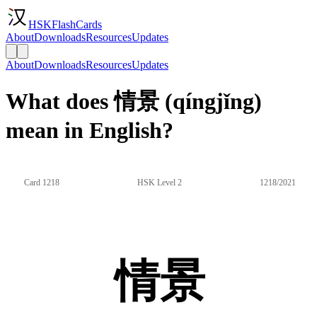
HSKFlashCards
About
Downloads
Resources
Updates
About
Downloads
Resources
Updates
What does 情景 (qíngjǐng)
mean in English?
Card 1218
HSK Level 2
1218/2021
情景