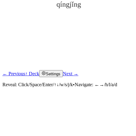
qíngjǐng
← Previous
↑ Deck
Next →
Settings
Click to reveal
Reveal:
Click/Space/Enter/↑↓/w/s/j/k
•
Navigate:
←→/h/l/a/d