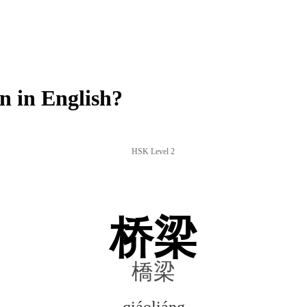
 in English?
HSK Level 2
桥梁
橋梁