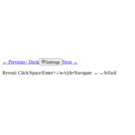
← Previous
↑ Deck
Next →
Settings
Reveal:
Click/Space/Enter/↑↓/w/s/j/k
•
Navigate:
←→/h/l/a/d