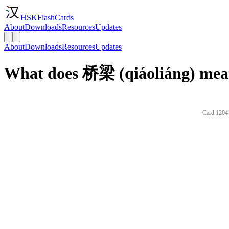
HSKFlashCards
About
Downloads
Resources
Updates
About
Downloads
Resources
Updates
What does 桥梁 (qiáoliáng) mean
Card 1204