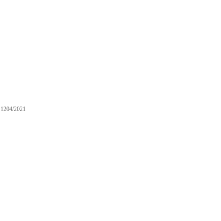
1204/2021