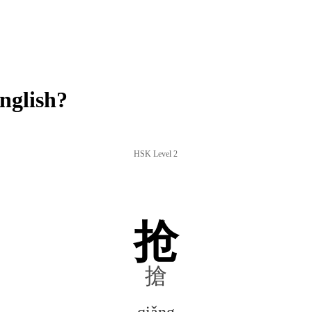
nglish?
HSK Level 2
抢
搶