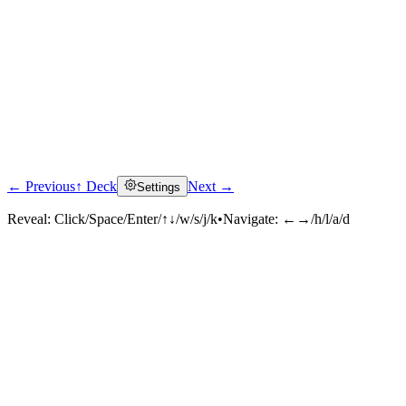
← Previous
↑ Deck
Next →
Settings
Reveal:
Click/Space/Enter/↑↓/w/s/j/k
•
Navigate:
←→/h/l/a/d