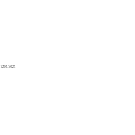
1201/2021