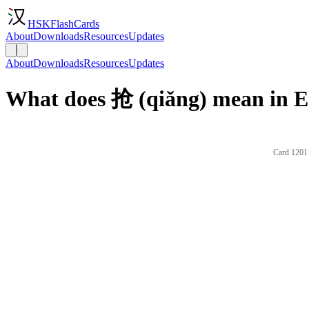
HSKFlashCards
About
Downloads
Resources
Updates
About
Downloads
Resources
Updates
What does 抢 (qiǎng) mean in E
Card 1201