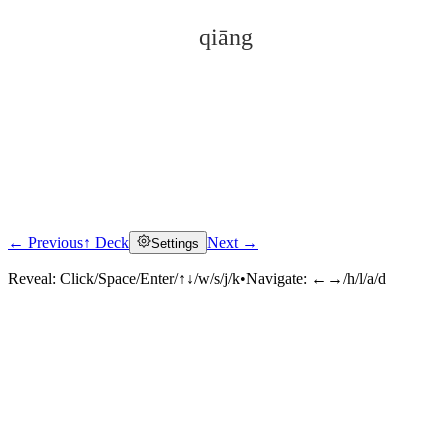
qiāng
← Previous
↑ Deck
Next →
Settings
Click to reveal
Reveal:
Click/Space/Enter/↑↓/w/s/j/k
•
Navigate:
←→/h/l/a/d