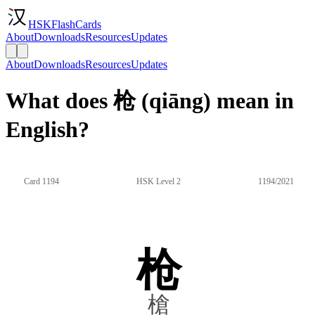
HSKFlashCards
About
Downloads
Resources
Updates
About
Downloads
Resources
Updates
What does 枪 (qiāng) mean in
English?
Card 1194
HSK Level 2
1194/2021
枪
槍