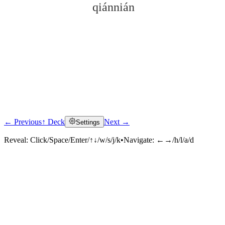
qiánnián
← Previous
↑ Deck
Next →
Settings
Click to reveal
Reveal:
Click/Space/Enter/↑↓/w/s/j/k
•
Navigate:
←→/h/l/a/d