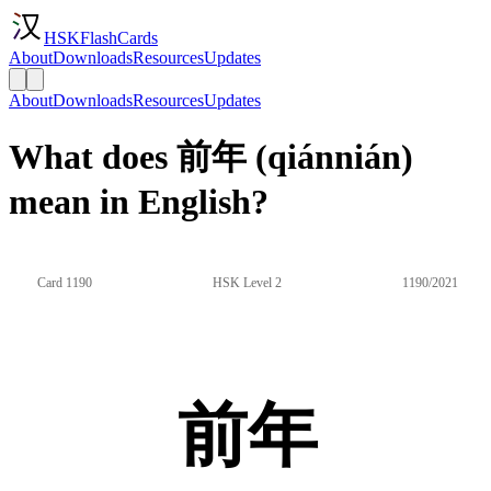
HSKFlashCards
About
Downloads
Resources
Updates
About
Downloads
Resources
Updates
What does 前年 (qiánnián)
mean in English?
Card 1190
HSK Level 2
1190/2021
前年