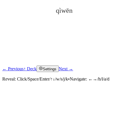
qìwēn
← Previous
↑ Deck
Next →
Settings
Click to reveal
Reveal:
Click/Space/Enter/↑↓/w/s/j/k
•
Navigate:
←→/h/l/a/d