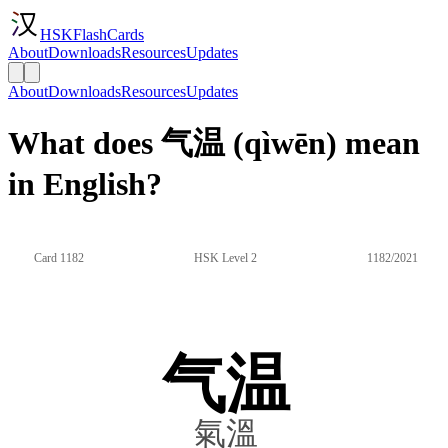
HSKFlashCards
About
Downloads
Resources
Updates
About
Downloads
Resources
Updates
What does 气温 (qìwēn) mean
in English?
Card 1182
HSK Level 2
1182/2021
气温
氣溫