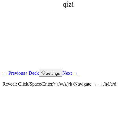
qízi
← Previous
↑ Deck
Next →
Settings
Click to reveal
Reveal:
Click/Space/Enter/↑↓/w/s/j/k
•
Navigate:
←→/h/l/a/d