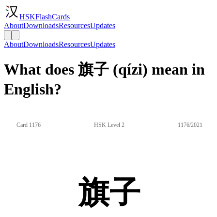
HSKFlashCards
About
Downloads
Resources
Updates
About
Downloads
Resources
Updates
What does 旗子 (qízi) mean in
English?
Card 1176
HSK Level 2
1176/2021
旗子