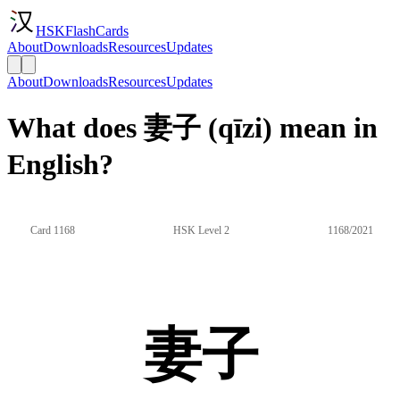
HSKFlashCards
About
Downloads
Resources
Updates
About
Downloads
Resources
Updates
What does 妻子 (qīzi) mean in
English?
Card 1168
HSK Level 2
1168/2021
妻子