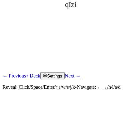
qīzi
← Previous
↑ Deck
Next →
Settings
Click to reveal
Reveal:
Click/Space/Enter/↑↓/w/s/j/k
•
Navigate:
←→/h/l/a/d