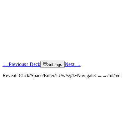
← Previous
↑ Deck
Next →
Settings
Reveal:
Click/Space/Enter/↑↓/w/s/j/k
•
Navigate:
←→/h/l/a/d