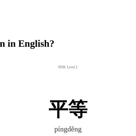
 in English?
HSK Level 2
平等
píngděng