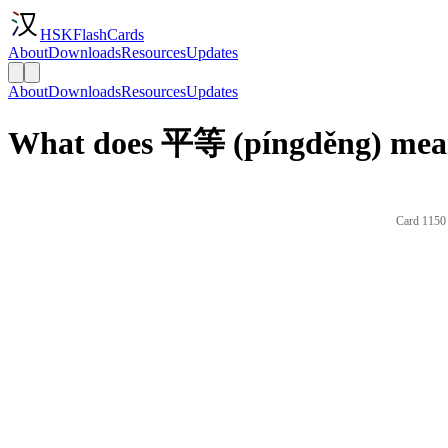
HSKFlashCards
About
Downloads
Resources
Updates
About
Downloads
Resources
Updates
What does 平等 (píngděng) mean
Card 1150