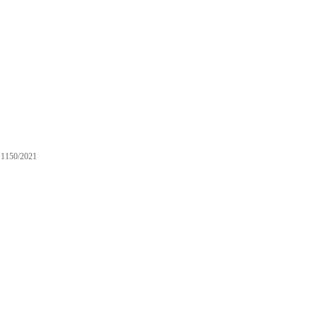
1150/2021