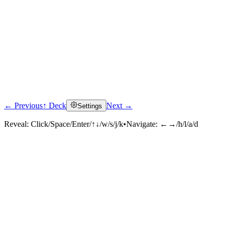
← Previous
↑ Deck
Next →
Settings
Reveal:
Click/Space/Enter/↑↓/w/s/j/k
•
Navigate:
←→/h/l/a/d