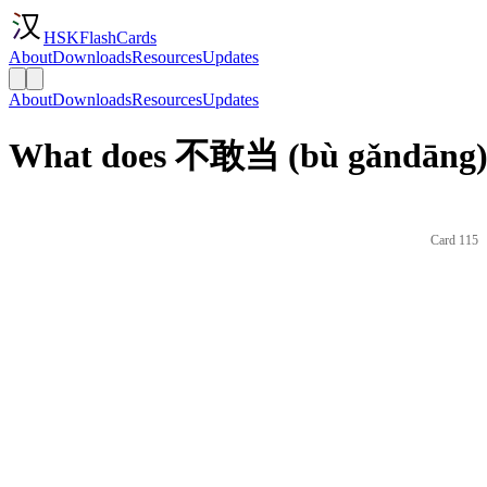
HSKFlashCards
About
Downloads
Resources
Updates
About
Downloads
Resources
Updates
What does 不敢当 (bù gǎndāng) 
Card 115