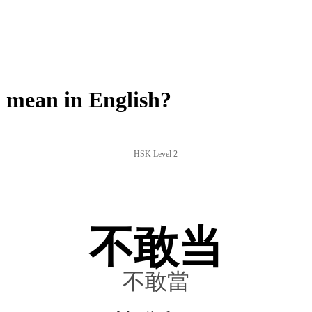
mean in English?
HSK Level 2
不敢当
不敢當