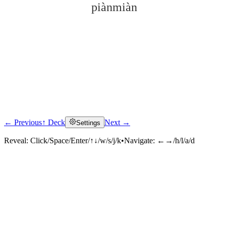
piànmiàn
← Previous
↑ Deck
Next →
Settings
Click to reveal
Reveal:
Click/Space/Enter/↑↓/w/s/j/k
•
Navigate:
←→/h/l/a/d