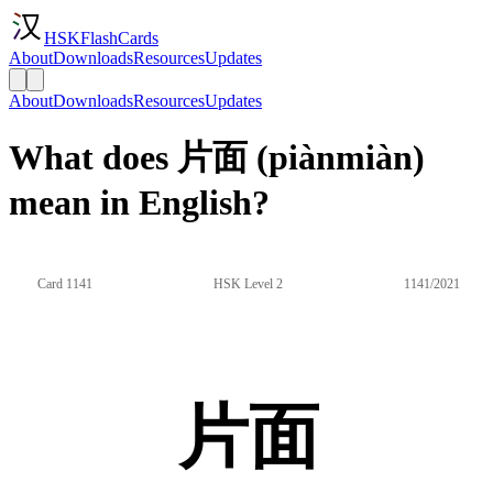
HSKFlashCards
About
Downloads
Resources
Updates
About
Downloads
Resources
Updates
What does 片面 (piànmiàn)
mean in English?
Card 1141
HSK Level 2
1141/2021
片面