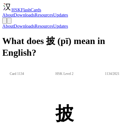
HSKFlashCards
About
Downloads
Resources
Updates
About
Downloads
Resources
Updates
What does 披 (pī) mean in
English?
Card 1134
HSK Level 2
1134/2021
披