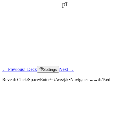
pī
← Previous
↑ Deck
Next →
Settings
Click to reveal
Reveal:
Click/Space/Enter/↑↓/w/s/j/k
•
Navigate:
←→/h/l/a/d