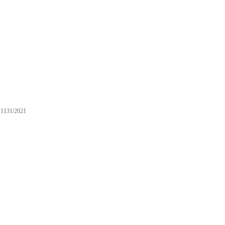
1131/2021