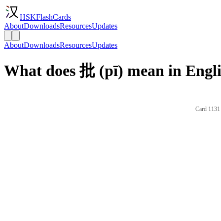
HSKFlashCards
About
Downloads
Resources
Updates
About
Downloads
Resources
Updates
What does 批 (pī) mean in Engl
Card 1131