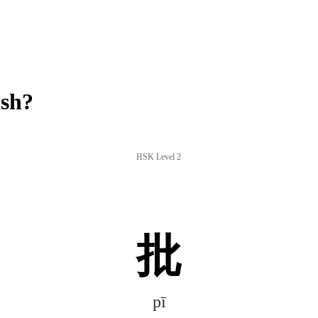
ish?
HSK Level 2
批
pī