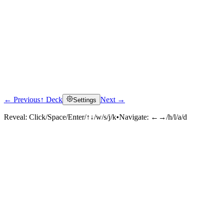
← Previous
↑ Deck
Next →
Settings
Reveal:
Click/Space/Enter/↑↓/w/s/j/k
•
Navigate:
←→/h/l/a/d