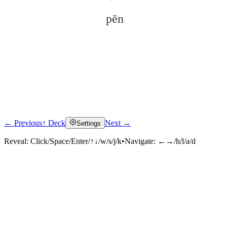
pēn
← Previous
↑ Deck
Next →
Settings
Click to reveal
Reveal:
Click/Space/Enter/↑↓/w/s/j/k
•
Navigate:
←→/h/l/a/d