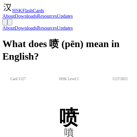
HSKFlashCards
About
Downloads
Resources
Updates
About
Downloads
Resources
Updates
What does 喷 (pēn) mean in
English?
Card 1127
HSK Level 2
1127/2021
喷
噴