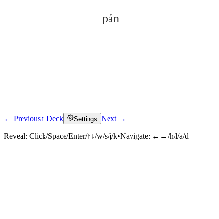
pán
← Previous
↑ Deck
Next →
Settings
Click to reveal
Reveal:
Click/Space/Enter/↑↓/w/s/j/k
•
Navigate:
←→/h/l/a/d