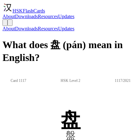
HSKFlashCards
About
Downloads
Resources
Updates
About
Downloads
Resources
Updates
What does 盘 (pán) mean in
English?
Card 1117
HSK Level 2
1117/2021
盘
盤