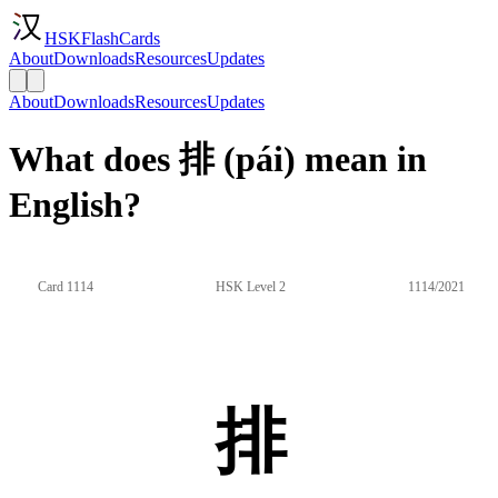
HSKFlashCards
About
Downloads
Resources
Updates
About
Downloads
Resources
Updates
What does 排 (pái) mean in
English?
Card 1114
HSK Level 2
1114/2021
排