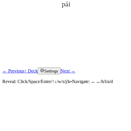
pái
← Previous
↑ Deck
Next →
Settings
Click to reveal
Reveal:
Click/Space/Enter/↑↓/w/s/j/k
•
Navigate:
←→/h/l/a/d