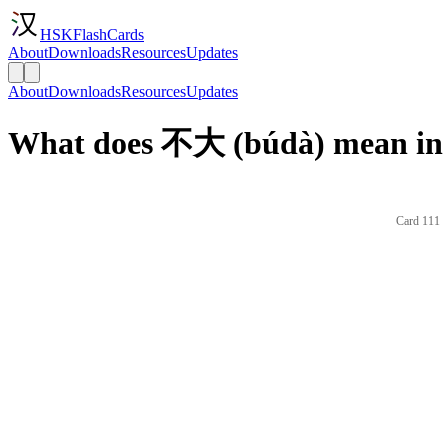
HSKFlashCards
About
Downloads
Resources
Updates
About
Downloads
Resources
Updates
What does 不大 (búdà) mean in 
Card 111