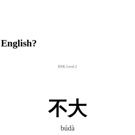
English?
HSK Level 2
不大
búdà