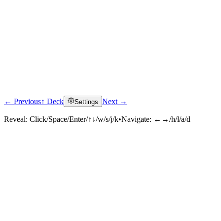
← Previous
↑ Deck
Next →
Settings
Reveal:
Click/Space/Enter/↑↓/w/s/j/k
•
Navigate:
←→/h/l/a/d