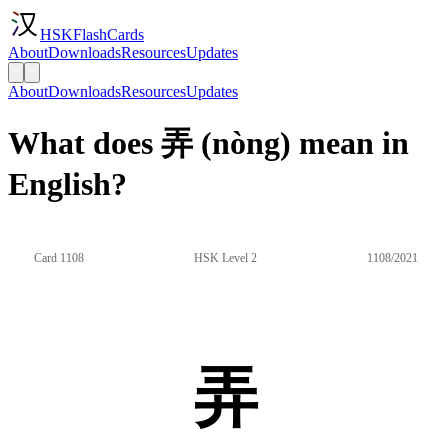
HSKFlashCards
About
Downloads
Resources
Updates
About
Downloads
Resources
Updates
What does 弄 (nòng) mean in
English?
Card 1108
HSK Level 2
1108/2021
弄