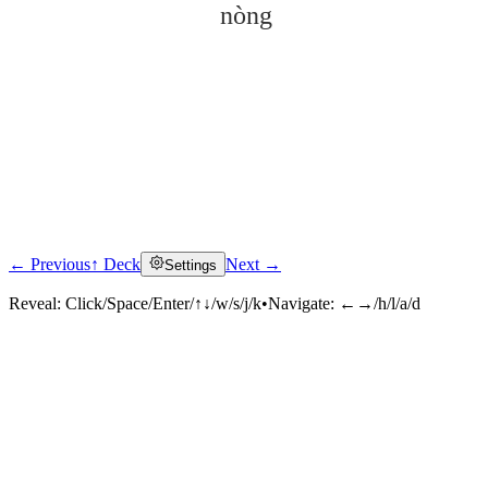
nòng
← Previous
↑ Deck
Next →
Settings
Click to reveal
Reveal:
Click/Space/Enter/↑↓/w/s/j/k
•
Navigate:
←→/h/l/a/d