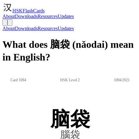
HSKFlashCards
About
Downloads
Resources
Updates
About
Downloads
Resources
Updates
What does 脑袋 (nǎodai) mean
in English?
Card 1094
HSK Level 2
1094/2021
脑袋
腦袋