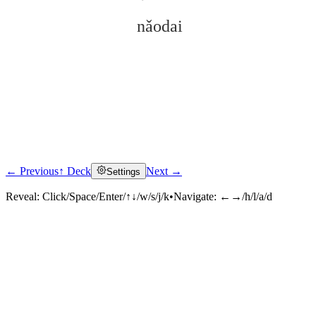
nǎodai
← Previous
↑ Deck
Next →
Settings
Click to reveal
Reveal:
Click/Space/Enter/↑↓/w/s/j/k
•
Navigate:
←→/h/l/a/d