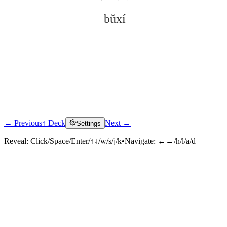
bǔxí
← Previous
↑ Deck
Next →
Settings
Click to reveal
Reveal:
Click/Space/Enter/↑↓/w/s/j/k
•
Navigate:
←→/h/l/a/d