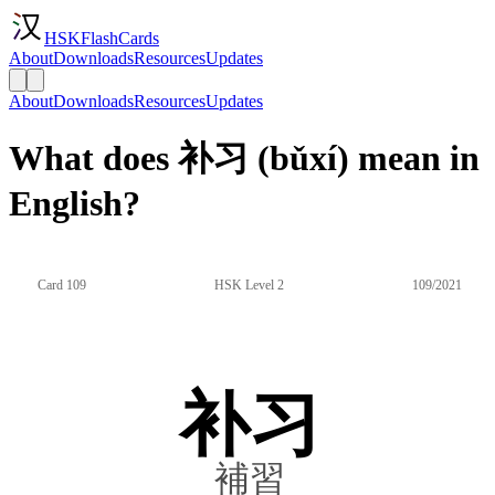
HSKFlashCards
About
Downloads
Resources
Updates
About
Downloads
Resources
Updates
What does 补习 (bǔxí) mean in
English?
Card 109
HSK Level 2
109/2021
补习
補習