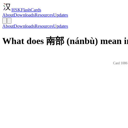
HSKFlashCards
About
Downloads
Resources
Updates
About
Downloads
Resources
Updates
What does 南部 (nánbù) mean in
Card 1086