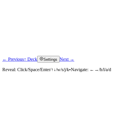
← Previous
↑ Deck
Next →
Settings
Reveal:
Click/Space/Enter/↑↓/w/s/j/k
•
Navigate:
←→/h/l/a/d