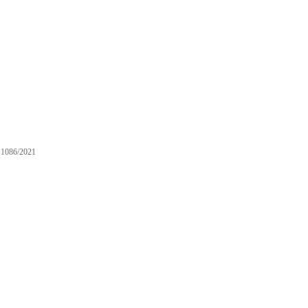
1086/2021