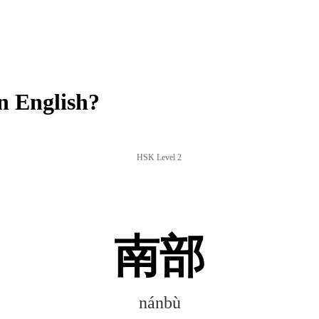
 English?
HSK Level 2
南部
nánbù