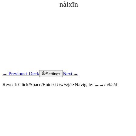
nàixīn
← Previous
↑ Deck
Next →
Settings
Click to reveal
Reveal:
Click/Space/Enter/↑↓/w/s/j/k
•
Navigate:
←→/h/l/a/d