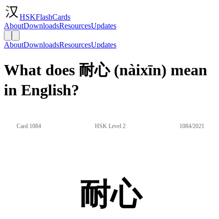
HSKFlashCards
About
Downloads
Resources
Updates
About
Downloads
Resources
Updates
What does 耐心 (nàixīn) mean
in English?
Card 1084
HSK Level 2
1084/2021
耐心