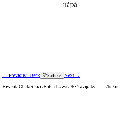
nǎpà
← Previous
↑ Deck
Next →
Settings
Click to reveal
Reveal:
Click/Space/Enter/↑↓/w/s/j/k
•
Navigate:
←→/h/l/a/d