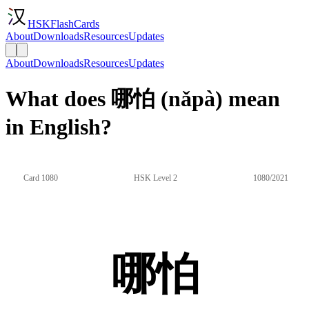
HSKFlashCards
About
Downloads
Resources
Updates
About
Downloads
Resources
Updates
What does 哪怕 (nǎpà) mean
in English?
Card 1080
HSK Level 2
1080/2021
哪怕