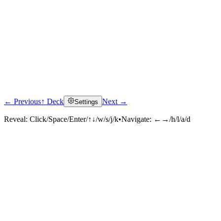
← Previous
↑ Deck
Next →
Settings
Reveal:
Click/Space/Enter/↑↓/w/s/j/k
•
Navigate:
←→/h/l/a/d