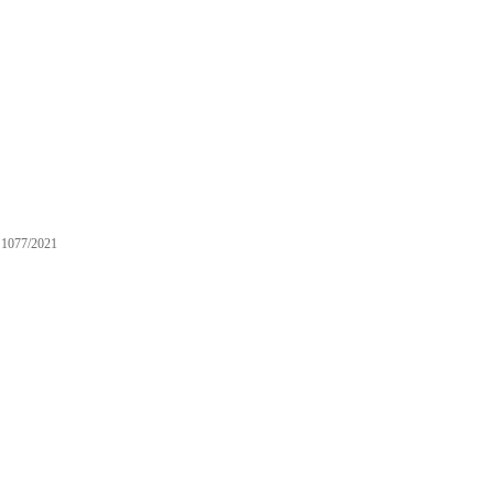
1077/2021