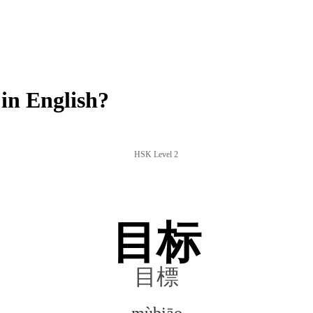
n English?
HSK Level 2
目标
目標