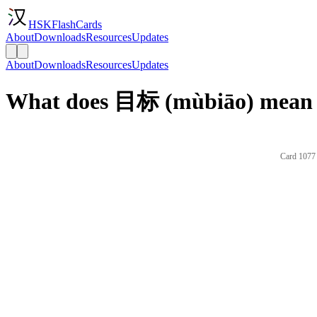
HSKFlashCards
About
Downloads
Resources
Updates
About
Downloads
Resources
Updates
What does 目标 (mùbiāo) mean i
Card 1077