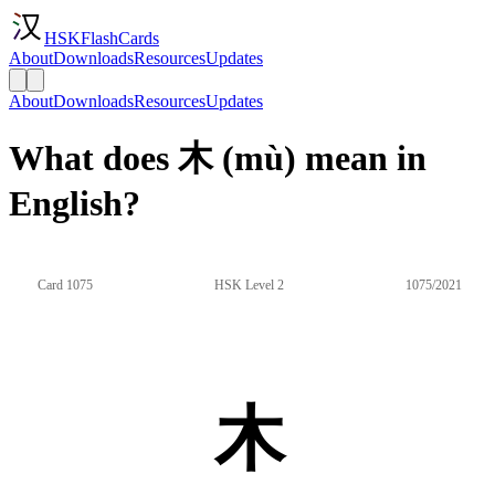
HSKFlashCards
About
Downloads
Resources
Updates
About
Downloads
Resources
Updates
What does 木 (mù) mean in
English?
Card 1075
HSK Level 2
1075/2021
木