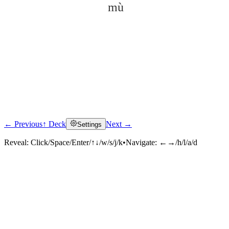
mù
← Previous
↑ Deck
Next →
Settings
Click to reveal
Reveal:
Click/Space/Enter/↑↓/w/s/j/k
•
Navigate:
←→/h/l/a/d