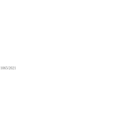
1065/2021