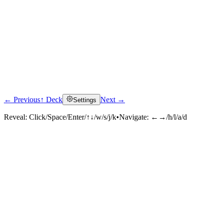
← Previous
↑ Deck
Next →
Settings
Reveal:
Click/Space/Enter/↑↓/w/s/j/k
•
Navigate:
←→/h/l/a/d