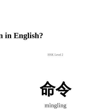
 in English?
HSK Level 2
命令
mìnglìng