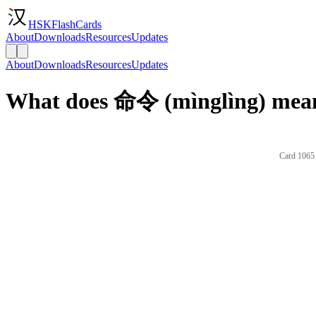
HSKFlashCards
About
Downloads
Resources
Updates
About
Downloads
Resources
Updates
What does 命令 (mìnglìng) mean
Card 1065