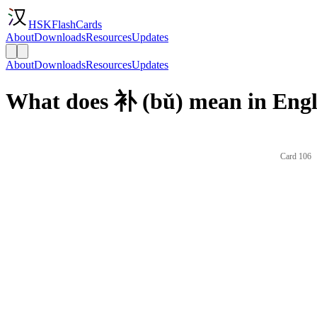
HSKFlashCards
About
Downloads
Resources
Updates
About
Downloads
Resources
Updates
What does 补 (bǔ) mean in Engl
Card 106