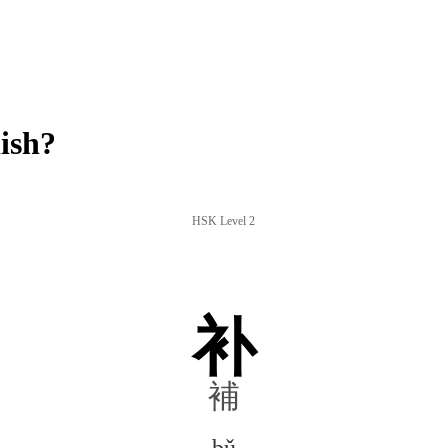
ish?
HSK Level 2
补
補