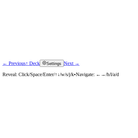
← Previous
↑ Deck
Next →
Settings
Reveal:
Click/Space/Enter/↑↓/w/s/j/k
•
Navigate:
←→/h/l/a/d