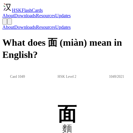
HSKFlashCards
About
Downloads
Resources
Updates
About
Downloads
Resources
Updates
What does 面 (miàn) mean in
English?
Card 1049
HSK Level 2
1049/2021
面
麵