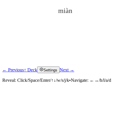
miàn
← Previous
↑ Deck
Next →
Settings
Click to reveal
Reveal:
Click/Space/Enter/↑↓/w/s/j/k
•
Navigate:
←→/h/l/a/d