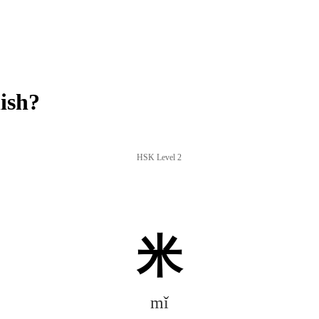
ish?
HSK Level 2
米
mǐ