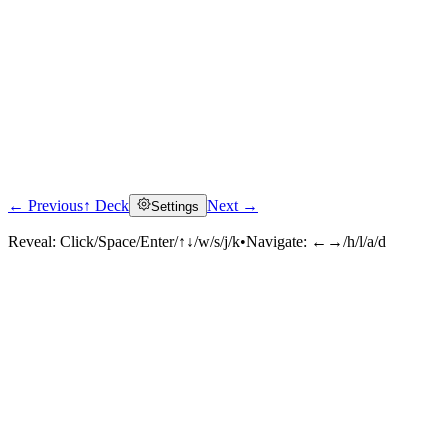
← Previous
↑ Deck
Next →
Settings
Reveal:
Click/Space/Enter/↑↓/w/s/j/k
•
Navigate:
←→/h/l/a/d