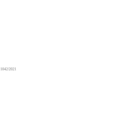
1042/2021