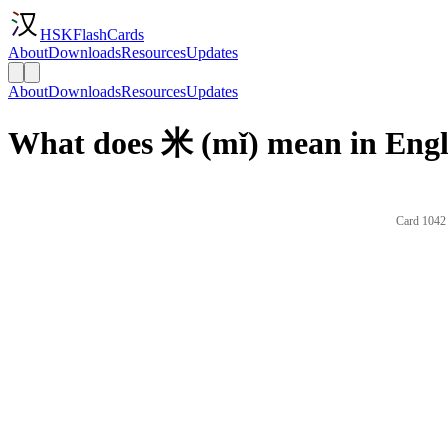
HSKFlashCards
About
Downloads
Resources
Updates
About
Downloads
Resources
Updates
What does 米 (mǐ) mean in Engl
Card 1042