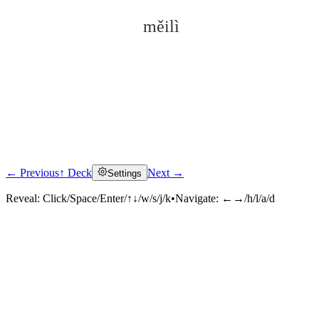
měilì
← Previous
↑ Deck
Next →
Settings
Click to reveal
Reveal:
Click/Space/Enter/↑↓/w/s/j/k
•
Navigate:
←→/h/l/a/d