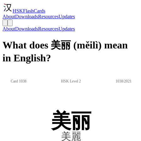
HSKFlashCards
About
Downloads
Resources
Updates
About
Downloads
Resources
Updates
What does 美丽 (měilì) mean
in English?
Card 1038
HSK Level 2
1038/2021
美丽
美麗