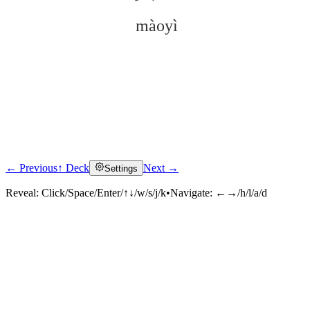
màoyì
← Previous
↑ Deck
Next →
Settings
Click to reveal
Reveal:
Click/Space/Enter/↑↓/w/s/j/k
•
Navigate:
←→/h/l/a/d