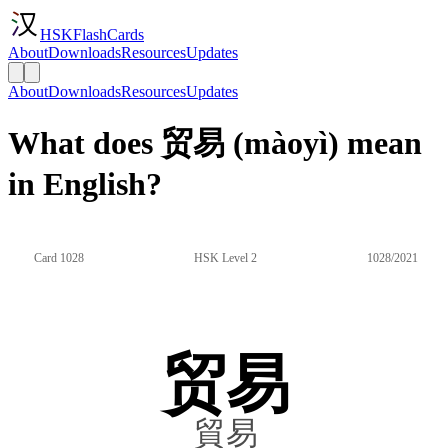
HSKFlashCards
About
Downloads
Resources
Updates
About
Downloads
Resources
Updates
What does 贸易 (màoyì) mean
in English?
Card 1028
HSK Level 2
1028/2021
贸易
貿易