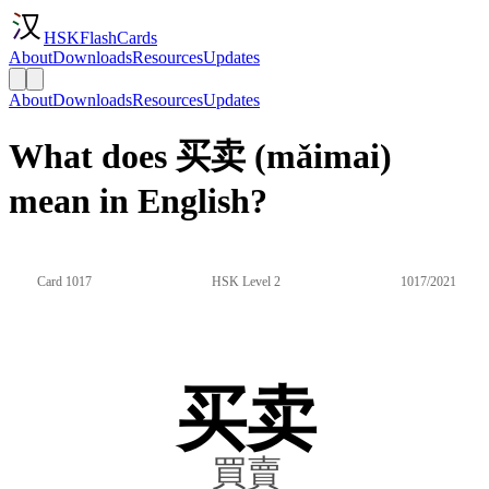
HSKFlashCards
About
Downloads
Resources
Updates
About
Downloads
Resources
Updates
What does 买卖 (mǎimai)
mean in English?
Card 1017
HSK Level 2
1017/2021
买卖
買賣