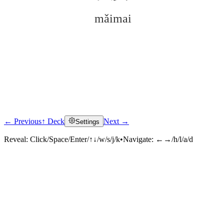
mǎimai
← Previous
↑ Deck
Next →
Settings
Click to reveal
Reveal:
Click/Space/Enter/↑↓/w/s/j/k
•
Navigate:
←→/h/l/a/d