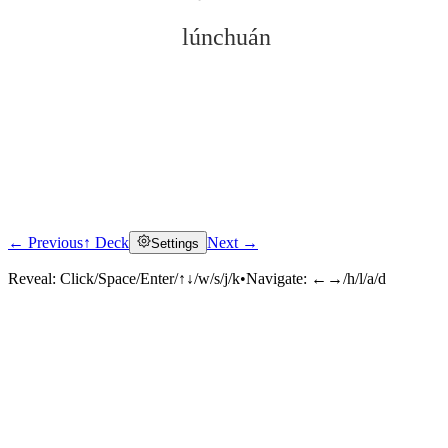
lúnchuán
← Previous
↑ Deck
Next →
Settings
Click to reveal
Reveal:
Click/Space/Enter/↑↓/w/s/j/k
•
Navigate:
←→/h/l/a/d