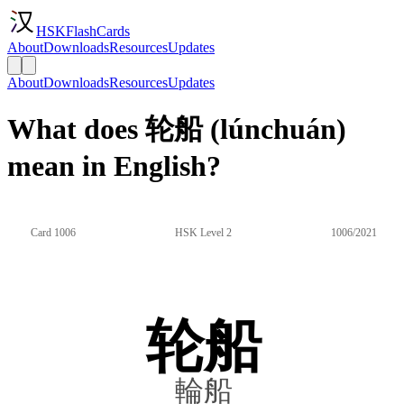
HSKFlashCards
About
Downloads
Resources
Updates
About
Downloads
Resources
Updates
What does 轮船 (lúnchuán)
mean in English?
Card 1006
HSK Level 2
1006/2021
轮船
輪船