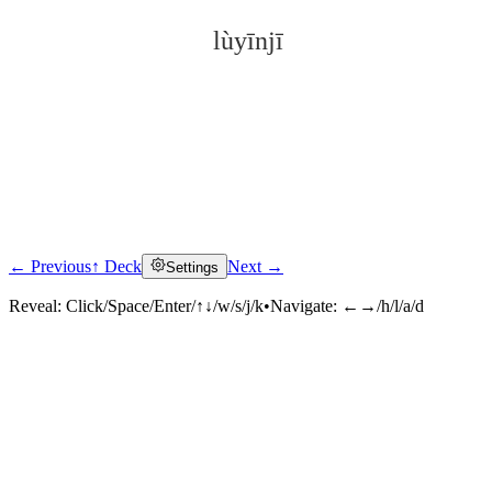
lùyīnjī
← Previous
↑ Deck
Next →
Settings
Click to reveal
Reveal:
Click/Space/Enter/↑↓/w/s/j/k
•
Navigate:
←→/h/l/a/d