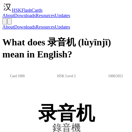
HSKFlashCards
About
Downloads
Resources
Updates
About
Downloads
Resources
Updates
What does 录音机 (lùyīnjī)
mean in English?
Card 1000
HSK Level 2
1000/2021
录音机
錄音機