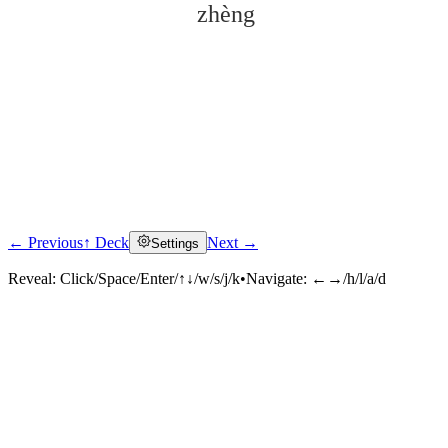
zhèng
← Previous
↑ Deck
Next →
Settings
Click to reveal
Reveal:
Click/Space/Enter/↑↓/w/s/j/k
•
Navigate:
←→/h/l/a/d