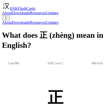
HSKFlashCards
About
Downloads
Resources
Updates
About
Downloads
Resources
Updates
What does 正 (zhèng) mean in
English?
Card 980
HSK Level 1
980/1034
正