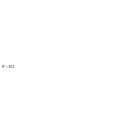
979/1034