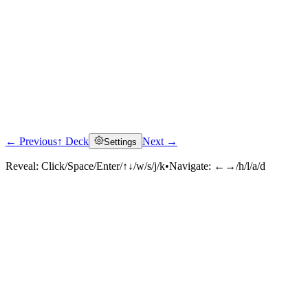
← Previous
↑ Deck
Next →
Settings
Reveal:
Click/Space/Enter/↑↓/w/s/j/k
•
Navigate:
←→/h/l/a/d