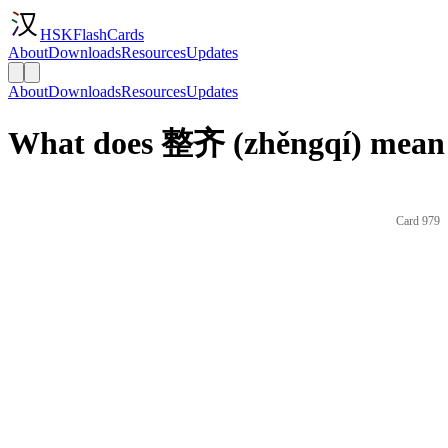
HSKFlashCards
About
Downloads
Resources
Updates
About
Downloads
Resources
Updates
What does 整齐 (zhěngqí) mean 
Card 979