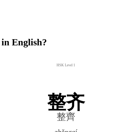
in English?
HSK Level 1
整齐
整齊