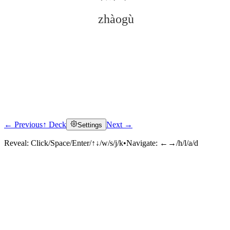
zhàogù
← Previous
↑ Deck
Next →
Settings
Click to reveal
Reveal:
Click/Space/Enter/↑↓/w/s/j/k
•
Navigate:
←→/h/l/a/d