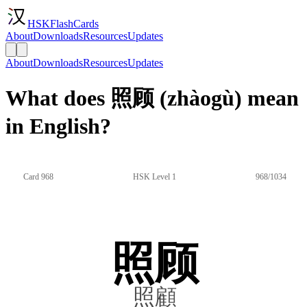
HSKFlashCards
About
Downloads
Resources
Updates
About
Downloads
Resources
Updates
What does 照顾 (zhàogù) mean
in English?
Card 968
HSK Level 1
968/1034
照顾
照顧