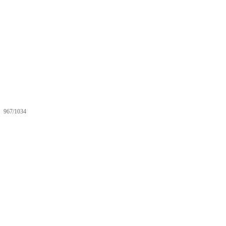
967/1034