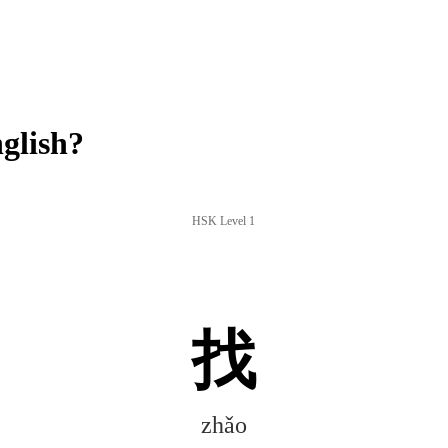
glish?
HSK Level 1
找
zhǎo