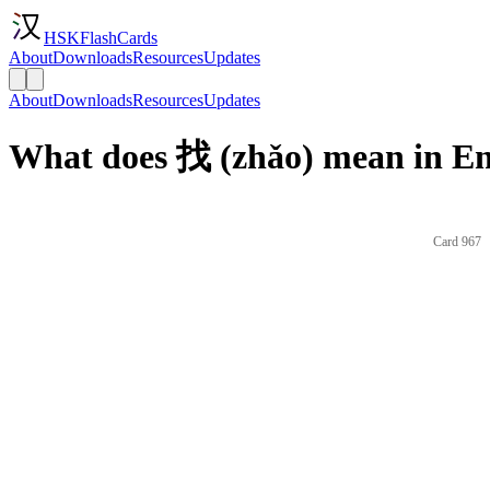
HSKFlashCards
About
Downloads
Resources
Updates
About
Downloads
Resources
Updates
What does 找 (zhǎo) mean in En
Card 967