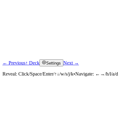
← Previous
↑ Deck
Next →
Settings
Reveal:
Click/Space/Enter/↑↓/w/s/j/k
•
Navigate:
←→/h/l/a/d