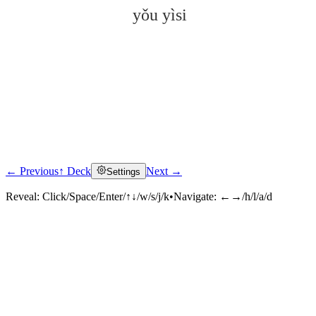
yǒu yìsi
← Previous
↑ Deck
Next →
Settings
Click to reveal
Reveal:
Click/Space/Enter/↑↓/w/s/j/k
•
Navigate:
←→/h/l/a/d