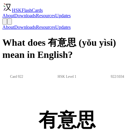
HSKFlashCards
About
Downloads
Resources
Updates
About
Downloads
Resources
Updates
What does 有意思 (yǒu yìsi)
mean in English?
Card 922
HSK Level 1
922/1034
有意思